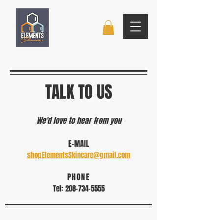
TALK TO US
We'd love to hear from you
​E-MAIL
shopElementsSkincare@gmail.com
PHONE
Tel:
208-734-5555