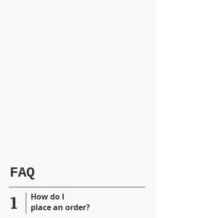
FAQ
1
​How do I
place
an order?