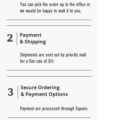
You can pick the order up in the office or
we would be happy to mail it to you.
2
Payment
& Shipping
Shipments are sent out by priority mail
for a flat rate of $11.
3
Secure Ordering
& Payment Options
Payment are processed through Square.
Returns